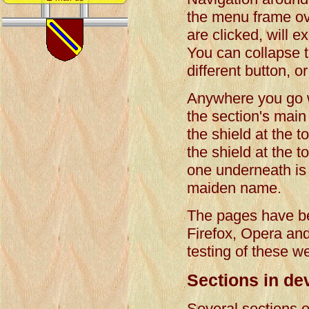
the menu frame ov
are clicked, will e
You can collapse t
different button, o
Anywhere you go wit
the section's main 
the shield at the t
the shield at the 
one underneath is t
maiden name.
The pages have be
Firefox, Opera an
testing of these w
Sections in de
Several sections o