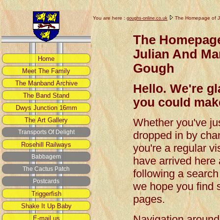
You are here :
The Homepage of J
goughs-online.co.uk
The Homepage
Julian And Ma
Gough
Hello. We're g
you could make
Whether you've ju
dropped in by cha
you're a regular vis
have arrived here 
following a search
we hope you find s
pages.
Navigation around t