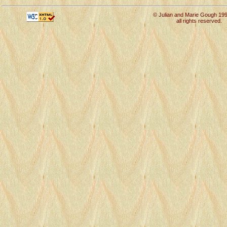
© Julian and Marie Gough 19
all rights reserved.