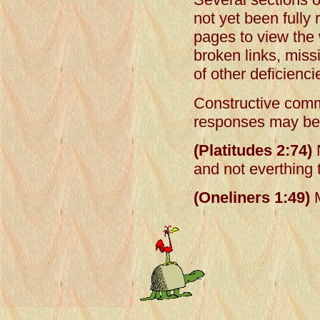
not yet been fully
pages to view the 
broken links, mis
of other deficienci
Constructive comm
responses may be 
(Platitudes 2:74)
N
and not everthing 
(Oneliners 1:49)
M