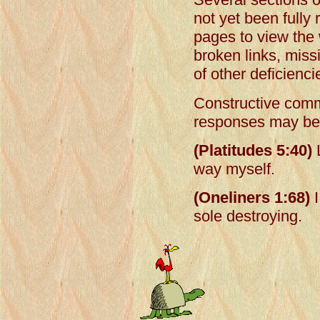
not yet been fully
pages to view the 
broken links, mis
of other deficienci
Constructive comm
responses may be 
(Platitudes 5:40)
L
way myself.
(Oneliners 1:68)
I
sole destroying.