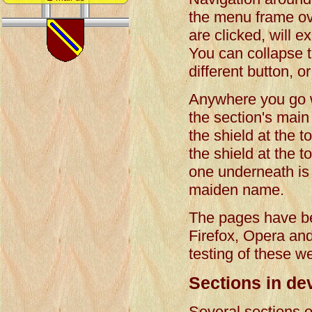
the menu frame ov
are clicked, will e
You can collapse t
different button, o
Anywhere you go wit
the section's main 
the shield at the t
the shield at the 
one underneath is t
maiden name.
The pages have be
Firefox, Opera an
testing of these w
Sections in de
Several sections o