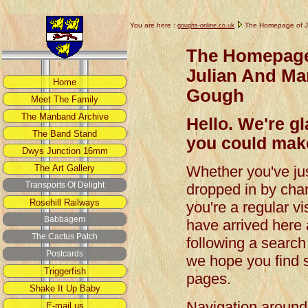
You are here :
The Homepage of J
goughs-online.co.uk
The Homepage
Julian And Ma
Gough
Hello. We're g
you could make
Whether you've ju
dropped in by cha
you're a regular vis
have arrived here 
following a search
we hope you find s
pages.
Navigation around t