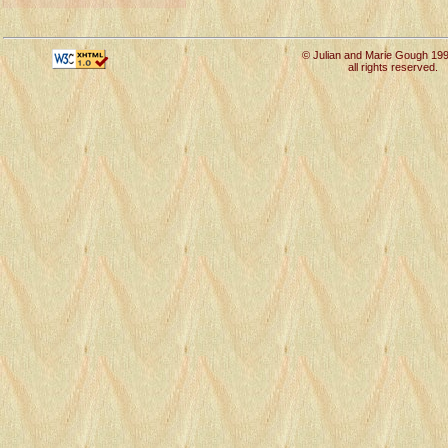
© Julian and Marie Gough 19
all rights reserved.